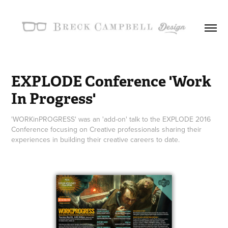
EXPLODE Conference 'Work 
In Progress'
'WORKinPROGRESS' was an 'add-on' talk to the EXPLODE 2016
Conference focusing on Creative professionals sharing their
experiences in building their creative careers to date.