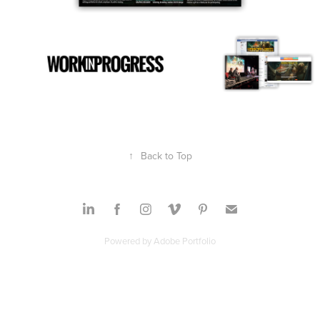
↑
Back to Top
Powered by
Adobe Portfolio